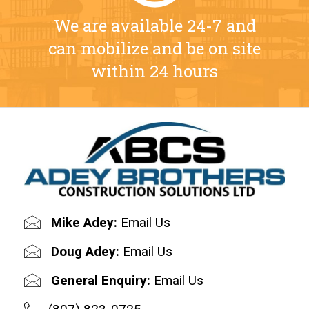
We are available 24-7 and
can mobilize and be on site
within 24 hours
Mike Adey:
Email Us
Doug Adey:
Email Us
General Enquiry:
Email Us