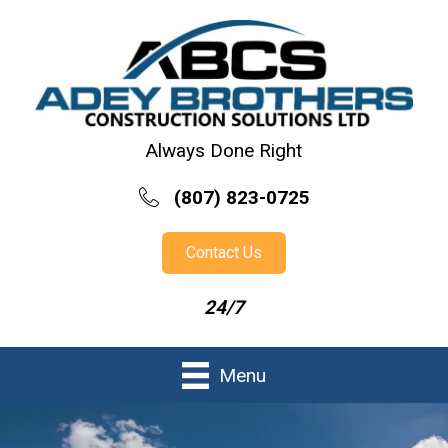
Always Done Right
(807) 823-0725
Contact Us
24/7
Menu