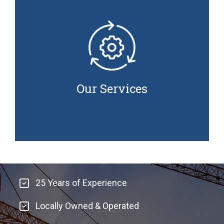
Our Services
Adey Brothers Construction Solutions Ltd. offers
a wide range of services to meet your project
needs. We specialize in helping clients save both
Our Services
time and money by utilizing state-of-the-art
equipment and the latest techniques.​
25 Years of Experience
Locally Owned & Operated