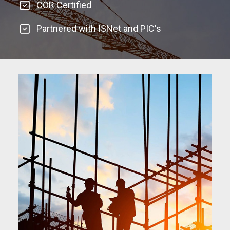
COR Certified
Partnered with ISNet and PIC's