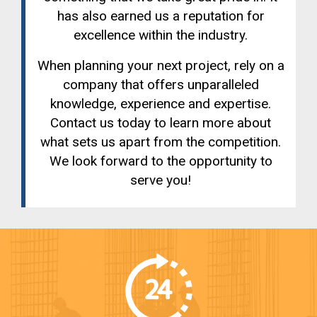
has also earned us a reputation for
excellence within the industry.
When planning your next project, rely on a
company that offers unparalleled
knowledge, experience and expertise.
Contact us today to learn more about
what sets us apart from the competition.
We look forward to the opportunity to
serve you!