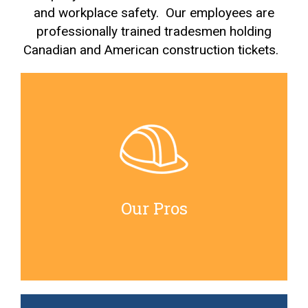
and workplace safety. Our employees are
professionally trained tradesmen holding
Canadian and American construction tickets.
Our Pros
All our senior tradesmen hold journeyman trades
tickets. Our mentorship program ensures that any
apprentice tradesmen will be guided by capable
Our Pros
journeymen with at least 25yrs experience.