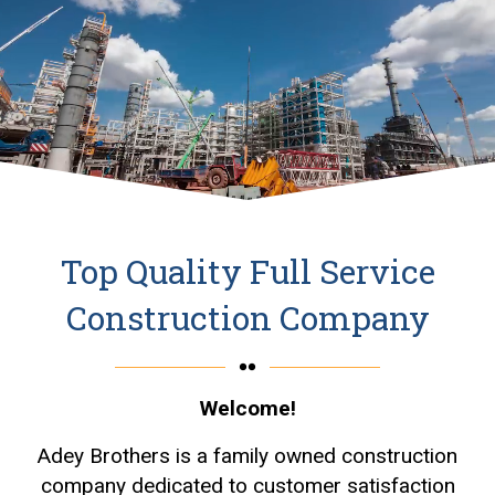
Top Quality Full Service
Construction Company
Welcome!
Adey Brothers is a family owned construction
company dedicated to customer satisfaction