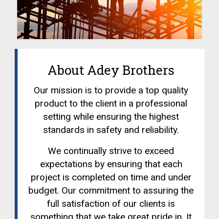
About Adey Brothers
Our mission is to provide a top quality
product to the client in a professional
setting while ensuring the highest
standards in safety and reliability.
We continually strive to exceed
expectations by ensuring that each
project is completed on time and under
budget. Our commitment to assuring the
full satisfaction of our clients is
something that we take great pride in. It